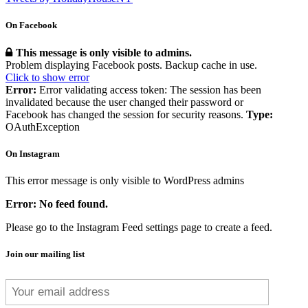
On Facebook
This message is only visible to admins.
Problem displaying Facebook posts. Backup cache in use.
Click to show error
Error:
Error validating access token: The session has been
invalidated because the user changed their password or
Facebook has changed the session for security reasons.
Type:
OAuthException
On Instagram
This error message is only visible to WordPress admins
Error: No feed found.
Please go to the Instagram Feed settings page to create a feed.
Join our mailing list