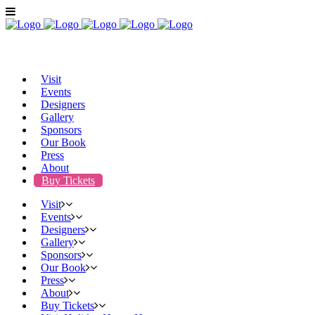
Visit
Events
Designers
Gallery
Sponsors
Our Book
Press
About
Buy Tickets
Visit
Events
Designers
Gallery
Sponsors
Our Book
Press
About
Buy Tickets