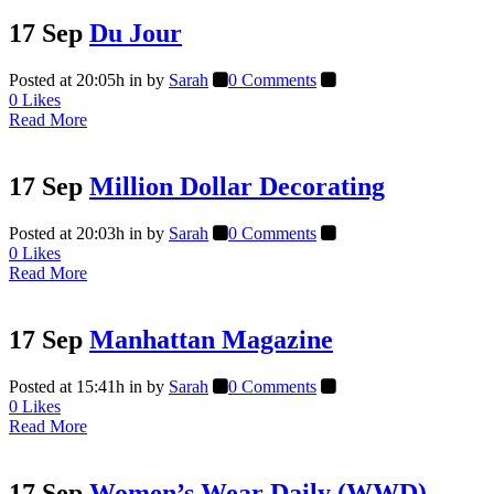
17 Sep
Du Jour
Posted at 20:05h
in
by
Sarah
0 Comments
0
Likes
Read More
17 Sep
Million Dollar Decorating
Posted at 20:03h
in
by
Sarah
0 Comments
0
Likes
Read More
17 Sep
Manhattan Magazine
Posted at 15:41h
in
by
Sarah
0 Comments
0
Likes
Read More
17 Sep
Women’s Wear Daily (WWD)