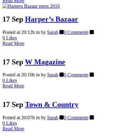
Read More
17 Sep
Harper’s Bazaar
Posted at 20:12h
in
by
Sarah
0 Comments
0
Likes
Read More
17 Sep
W Magazine
Posted at 20:10h
in
by
Sarah
0 Comments
0
Likes
Read More
17 Sep
Town & Country
Posted at 20:07h
in
by
Sarah
0 Comments
0
Likes
Read More