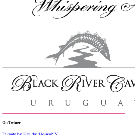
On Twitter
Tweets by HolidayHouseNY