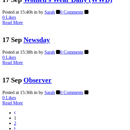
Posted at 15:40h
in
by
Sarah
0 Comments
0
Likes
Read More
17 Sep
Newsday
Posted at 15:38h
in
by
Sarah
0 Comments
0
Likes
Read More
17 Sep
Observer
Posted at 15:36h
in
by
Sarah
0 Comments
0
Likes
Read More
1
2