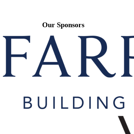
Our Sponsors