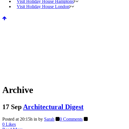
Visit Holiday House Hamptons
Visit Holiday House London
Archive
17 Sep
Architectural Digest
Posted at 20:15h
in
by
Sarah
0 Comments
0
Likes