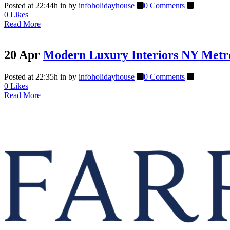
Posted at 22:44h
in
by
infoholidayhouse
0 Comments
0
Likes
Read More
20 Apr
Modern Luxury Interiors NY Metr
Posted at 22:35h
in
by
infoholidayhouse
0 Comments
0
Likes
Read More