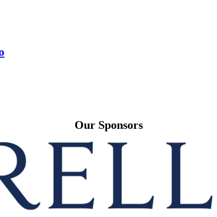
o
Our Sponsors