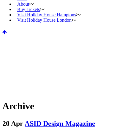
About
Buy Tickets
Visit Holiday House Hamptons
Visit Holiday House London
Archive
20 Apr
ASID Design Magazine