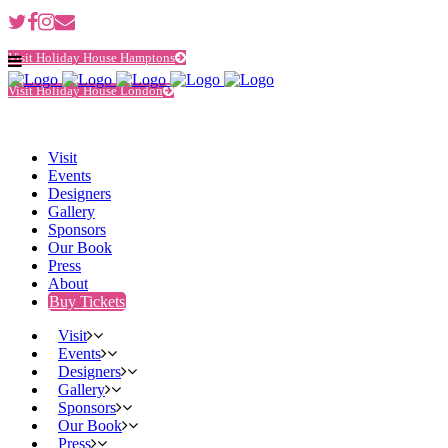
Visit Holiday House Hamptons
Visit Holiday House London
Visit
Events
Designers
Gallery
Sponsors
Our Book
Press
About
Buy Tickets
Visit
Events
Designers
Gallery
Sponsors
Our Book
Press