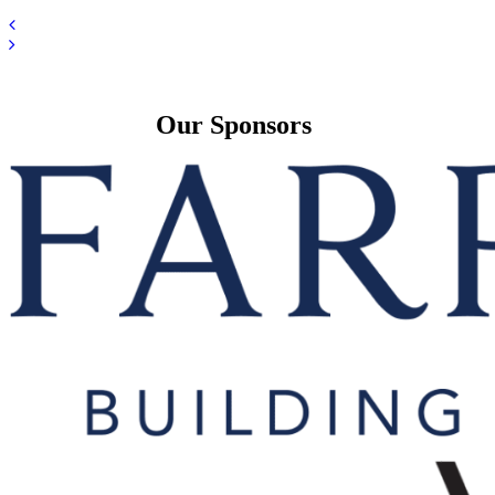
Our Sponsors