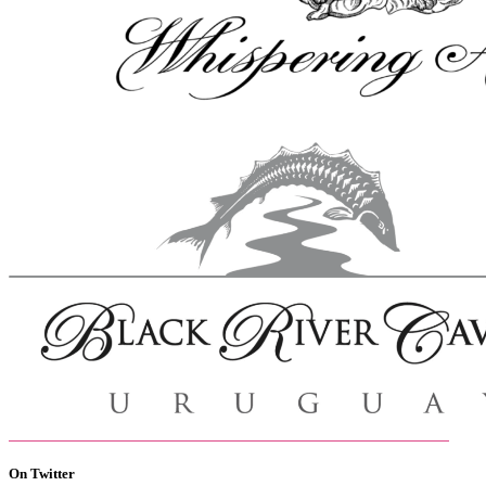
On Twitter