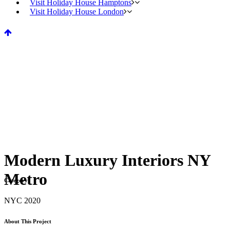
Visit Holiday House Hamptons
Visit Holiday House London
Modern Luxury Interiors NY
Metro
Category
NYC 2020
About This Project