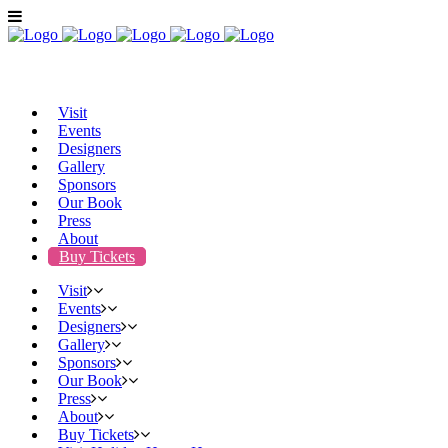
Visit
Events
Designers
Gallery
Sponsors
Our Book
Press
About
Buy Tickets
Visit
Events
Designers
Gallery
Sponsors
Our Book
Press
About
Buy Tickets