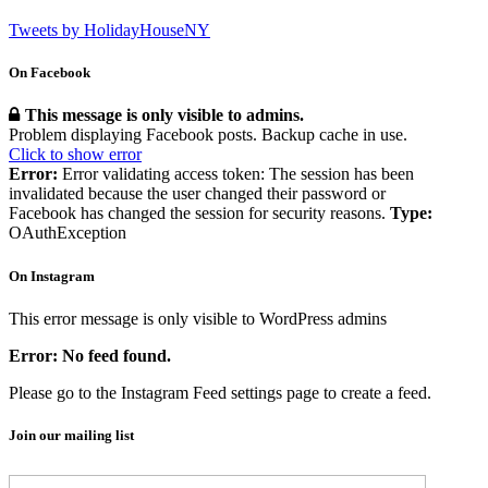
Tweets by HolidayHouseNY
On Facebook
This message is only visible to admins.
Problem displaying Facebook posts. Backup cache in use.
Click to show error
Error:
Error validating access token: The session has been
invalidated because the user changed their password or
Facebook has changed the session for security reasons.
Type:
OAuthException
On Instagram
This error message is only visible to WordPress admins
Error: No feed found.
Please go to the Instagram Feed settings page to create a feed.
Join our mailing list