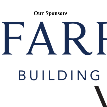
Our Sponsors