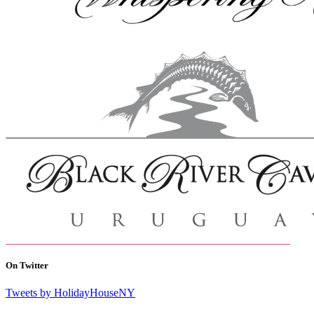
On Twitter
Tweets by HolidayHouseNY