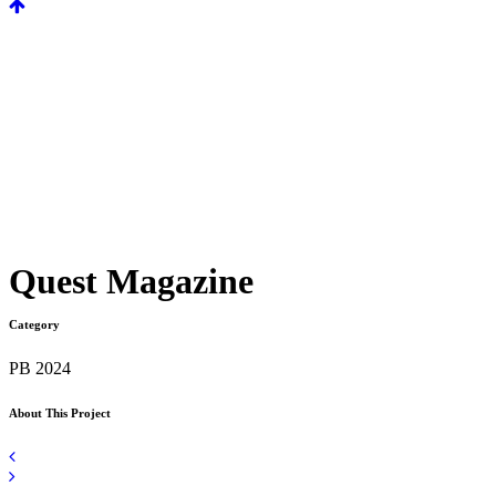
Quest Magazine
Category
PB 2024
About This Project