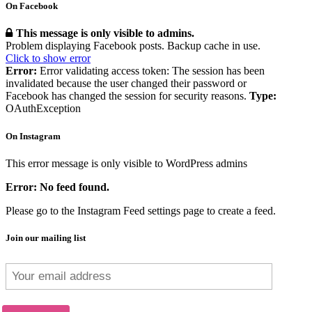
On Facebook
This message is only visible to admins.
Problem displaying Facebook posts. Backup cache in use.
Click to show error
Error:
Error validating access token: The session has been
invalidated because the user changed their password or
Facebook has changed the session for security reasons.
Type:
OAuthException
On Instagram
This error message is only visible to WordPress admins
Error: No feed found.
Please go to the Instagram Feed settings page to create a feed.
Join our mailing list