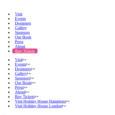
Visit
Events
Designers
Gallery
Sponsors
Our Book
Press
About
Buy Tickets
Visit
Events
Designers
Gallery
Sponsors
Our Book
Press
About
Buy Tickets
Visit Holiday House Hamptons
Visit Holiday House London