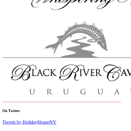
On Twitter
Tweets by HolidayHouseNY