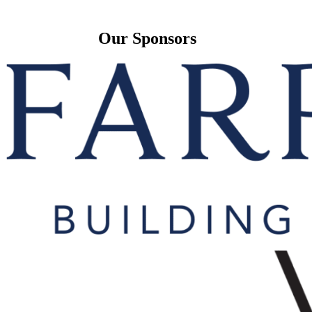
Our Sponsors