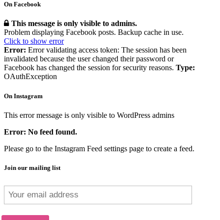
On Facebook
This message is only visible to admins.
Problem displaying Facebook posts. Backup cache in use.
Click to show error
Error:
Error validating access token: The session has been
invalidated because the user changed their password or
Facebook has changed the session for security reasons.
Type:
OAuthException
On Instagram
This error message is only visible to WordPress admins
Error: No feed found.
Please go to the Instagram Feed settings page to create a feed.
Join our mailing list