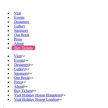
Visit
Events
Designers
Gallery
Sponsors
Our Book
Press
About
Buy Tickets
Visit
Events
Designers
Gallery
Sponsors
Our Book
Press
About
Buy Tickets
Visit Holiday House Hamptons
Visit Holiday House London