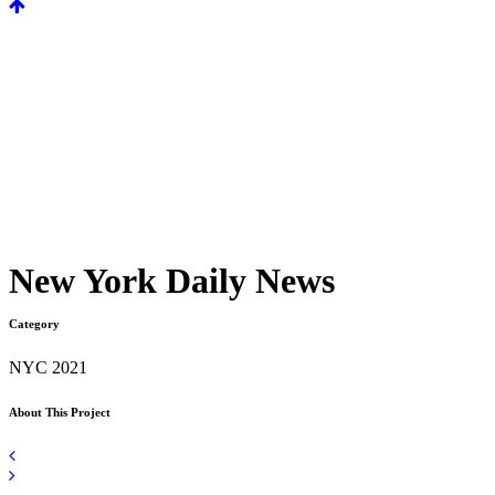
New York Daily News
Category
NYC 2021
About This Project