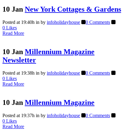
10 Jan
New York Cottages & Gardens
Posted at 19:40h
in
by
infoholidayhouse
0 Comments
0
Likes
Read More
10 Jan
Millennium Magazine
Newsletter
Posted at 19:38h
in
by
infoholidayhouse
0 Comments
0
Likes
Read More
10 Jan
Millennium Magazine
Posted at 19:37h
in
by
infoholidayhouse
0 Comments
0
Likes
Read More