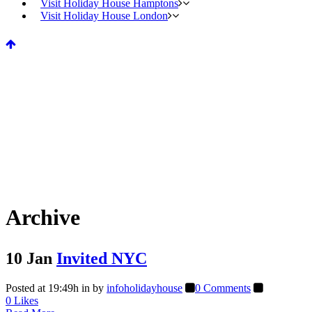
Visit Holiday House Hamptons
Visit Holiday House London
Archive
10 Jan
Invited NYC
Posted at 19:49h
in
by
infoholidayhouse
0 Comments
0
Likes