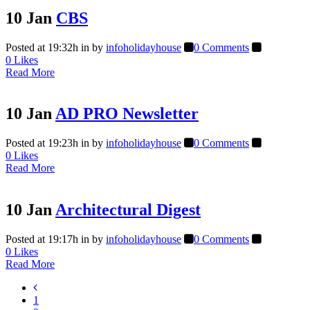
10 Jan
CBS
Posted at 19:32h
in
by
infoholidayhouse
0 Comments
0
Likes
Read More
10 Jan
AD PRO Newsletter
Posted at 19:23h
in
by
infoholidayhouse
0 Comments
0
Likes
Read More
10 Jan
Architectural Digest
Posted at 19:17h
in
by
infoholidayhouse
0 Comments
0
Likes
Read More
1