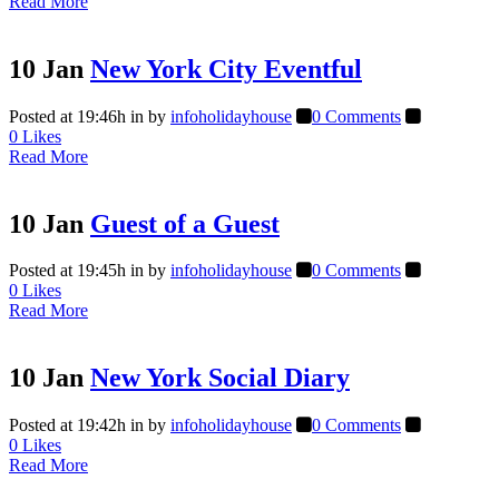
Read More
10 Jan
New York City Eventful
Posted at 19:46h
in
by
infoholidayhouse
0 Comments
0
Likes
Read More
10 Jan
Guest of a Guest
Posted at 19:45h
in
by
infoholidayhouse
0 Comments
0
Likes
Read More
10 Jan
New York Social Diary
Posted at 19:42h
in
by
infoholidayhouse
0 Comments
0
Likes
Read More