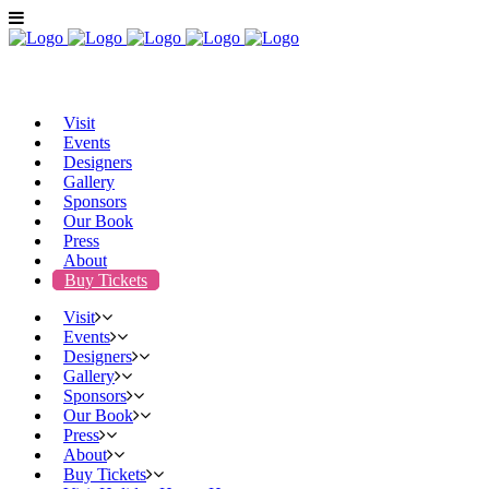
Visit
Events
Designers
Gallery
Sponsors
Our Book
Press
About
Buy Tickets
Visit
Events
Designers
Gallery
Sponsors
Our Book
Press
About
Buy Tickets