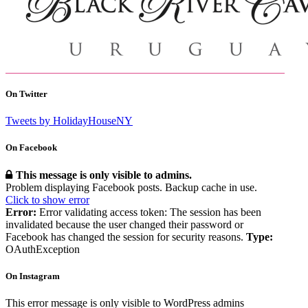
On Twitter
Tweets by HolidayHouseNY
On Facebook
This message is only visible to admins.
Problem displaying Facebook posts. Backup cache in use.
Click to show error
Error:
Error validating access token: The session has been
invalidated because the user changed their password or
Facebook has changed the session for security reasons.
Type:
OAuthException
On Instagram
This error message is only visible to WordPress admins