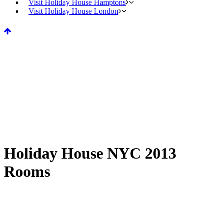
Visit Holiday House Hamptons
Visit Holiday House London
Holiday House NYC 2013
Rooms