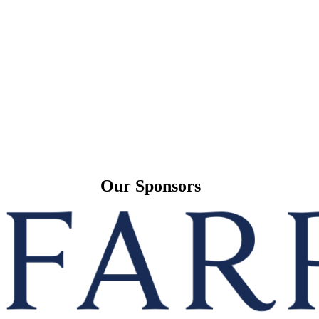
Our Sponsors